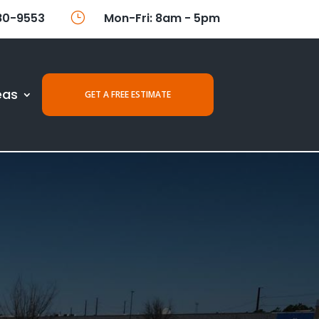
80-9553
}
Mon-Fri: 8am - 5pm
eas
GET A FREE ESTIMATE