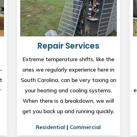
Repair Services
Extreme temperature shifts, like the
-
ones we regularly experience here in
t
South Carolina, can be very taxing on
e
r
your heating and cooling systems.
When there is a breakdown, we will
get you back up and running quickly.
Residential
|
Commercial