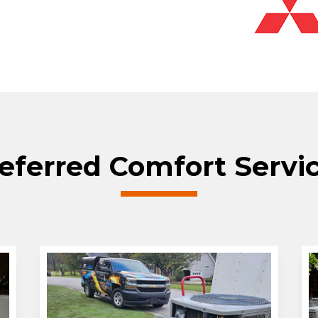
eferred Comfort Servi