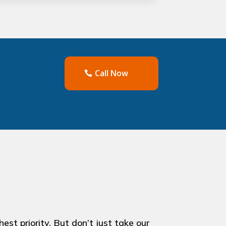
Call Now
st priority. But don’t just take our