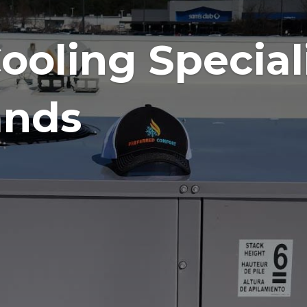
g the Best
025.