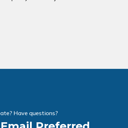
ate? Have questions?
r Email Preferred