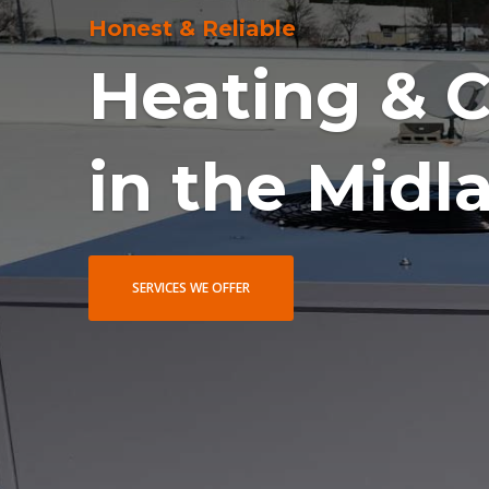
Award Winning Service
Voted Amon
in 2024 & 2
LEARN MORE