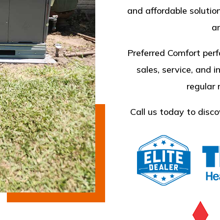
and affordable solutio
an
Preferred Comfort perf
sales, service, and i
regular
Call us today to disco