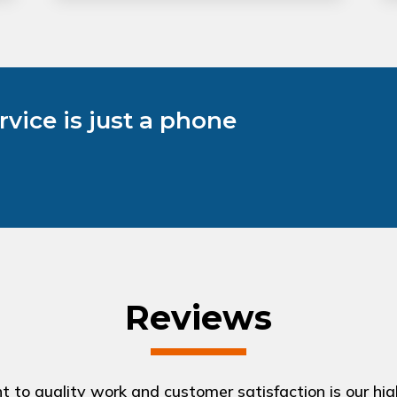
vice is just a phone
Reviews
to quality work and customer satisfaction is our highe