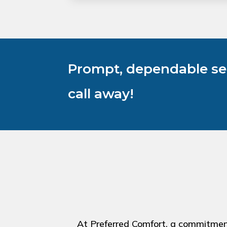
Prompt, dependable ser
call away!
At Preferred Comfort, a commitment 