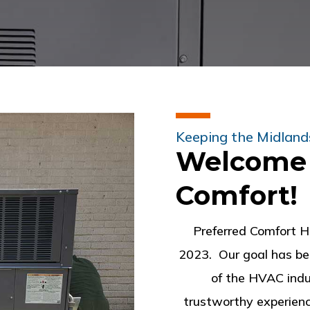
Keeping the Midland
Welcome 
Comfort!
Preferred Comfort H
2023. Our goal has b
of the HVAC indu
trustworthy experienc