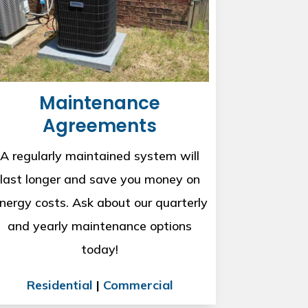
Maintenance
Agreements
A regularly maintained system will
last longer and save you money on
nergy costs. Ask about our quarterly
and yearly maintenance options
today!
Residential
|
Commercial