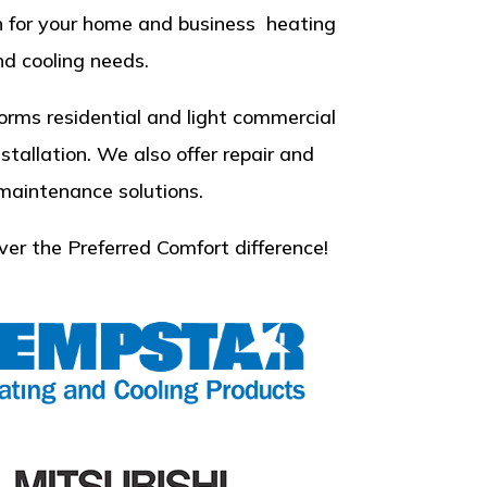
n for your home and business heating
d cooling needs.
orms residential and light commercial
nstallation. We also offer repair and
 maintenance solutions.
ver the Preferred Comfort difference!