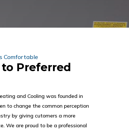
s Comfortable
to Preferred
eating and Cooling was founded in
een to change the common perception
stry by giving cutomers a more
e. We are proud to be a professional