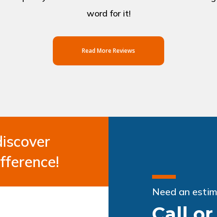
word for it!
Read More Reviews
discover
fference!
Need an estim
Call o