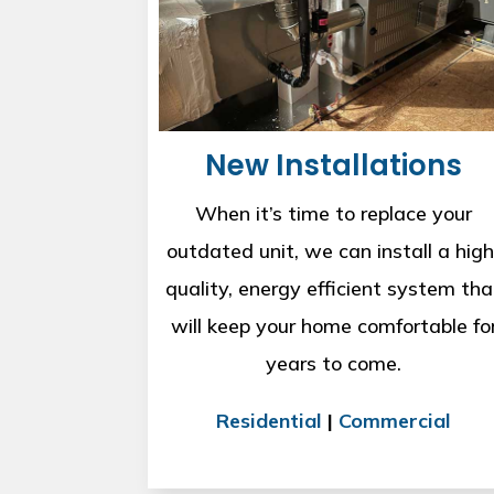
New Installations
When it’s time to replace your
outdated unit, we can install a high
quality, energy efficient system tha
will keep your home comfortable fo
years to come.
Residential
|
Commercial