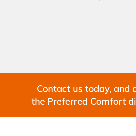
Contact us today, and 
the Preferred Comfort di