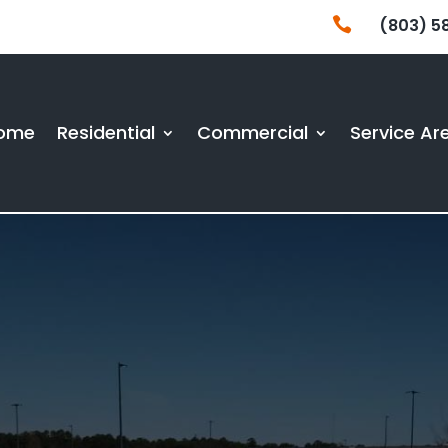

(803) 5
ome
Residential
Commercial
Service Ar