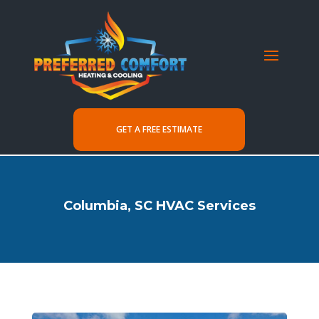
GET A FREE ESTIMATE
Columbia, SC HVAC Services