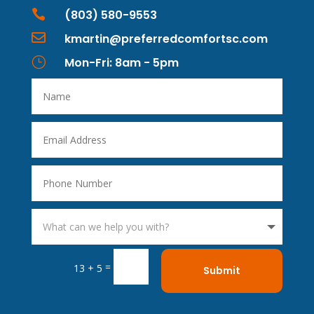

(803) 580-9553

kmartin@preferredcomfortsc.com
}
Mon-Fri: 8am - 5pm
=
13 + 5
Submit