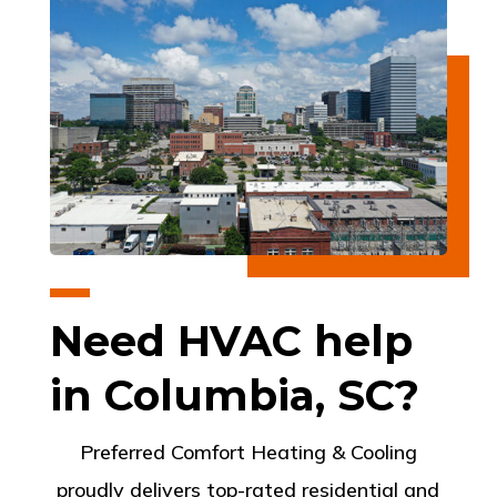
Need HVAC help
in Columbia, SC?
Preferred Comfort Heating & Cooling
proudly delivers top-rated residential and