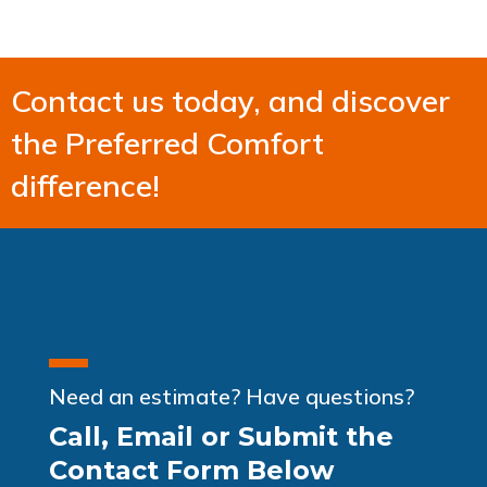
Contact us today, and discover
the Preferred Comfort
difference!
Need an estimate? Have questions?
Call, Email or Submit the
Contact Form Below