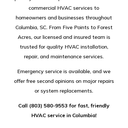
commercial HVAC services to
homeowners and businesses throughout
Columbia, SC. From Five Points to Forest
Acres, our licensed and insured team is
trusted for quality HVAC installation,
repair, and maintenance services.
Emergency service is available, and we
offer free second opinions on major repairs
or system replacements.
Call (803) 580-9553 for fast, friendly
HVAC service in Columbia!